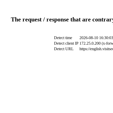
The request / response that are contrar
Detect time
2026-08-10 16:30:0
Detect client IP
172.25.0.200 (x-forw
Detect URL
https://english.visi