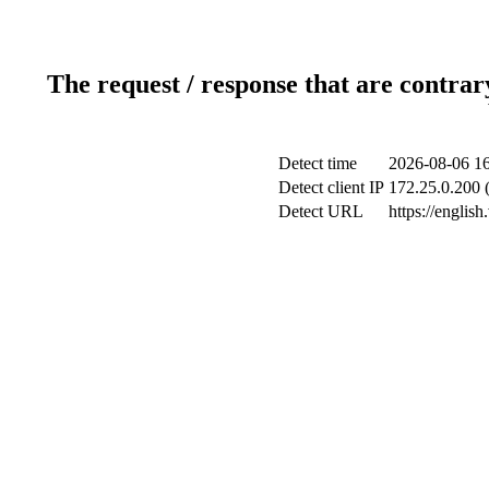
The request / response that are contrar
Detect time
2026-08-06 16
Detect client IP
172.25.0.200 (
Detect URL
https://englis