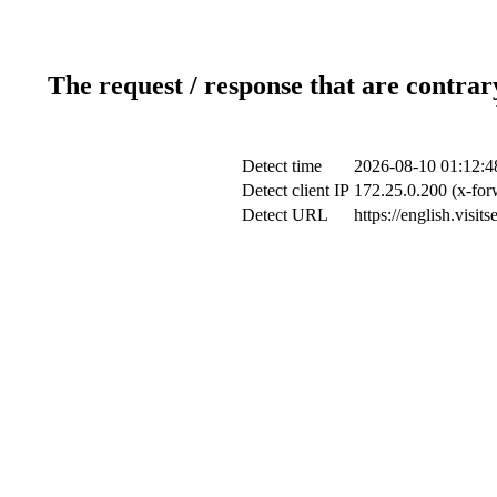
The request / response that are contrar
Detect time
2026-08-10 01:12:4
Detect client IP
172.25.0.200 (x-for
Detect URL
https://english.visi