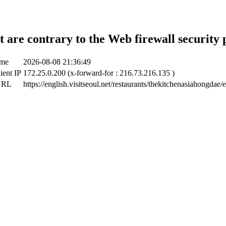
t are contrary to the Web firewall security 
ime
2026-08-08 21:36:49
ient IP
172.25.0.200 (x-forward-for : 216.73.216.135 )
URL
https://english.visitseoul.net/restaurants/thekitchenasiahongdae/