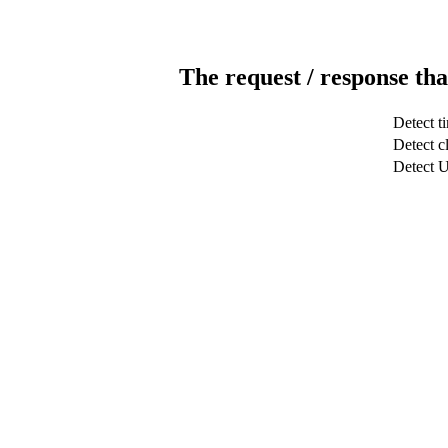
The request / response tha
Detect t
Detect cl
Detect 