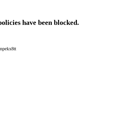
policies have been blocked.
enpekx8tt