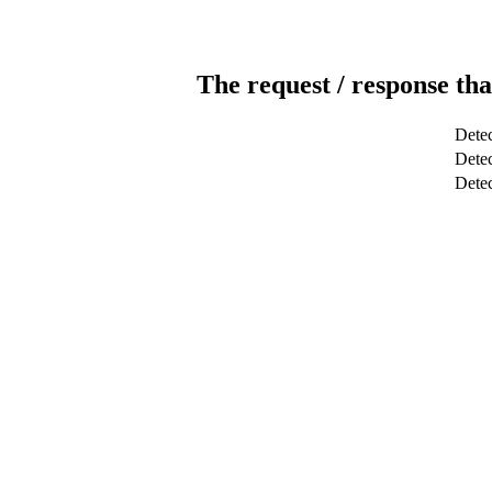
The request / response tha
Detec
Detec
Dete