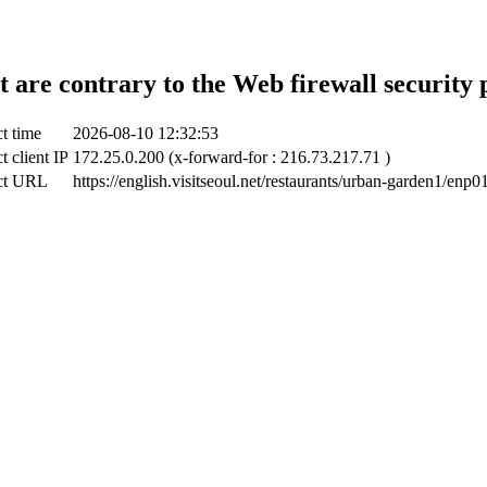
t are contrary to the Web firewall security 
t time
2026-08-10 12:32:53
t client IP
172.25.0.200 (x-forward-for : 216.73.217.71 )
ct URL
https://english.visitseoul.net/restaurants/urban-garden1/enp