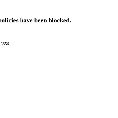
policies have been blocked.
013656