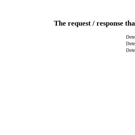
The request / response tha
Dete
Dete
Det