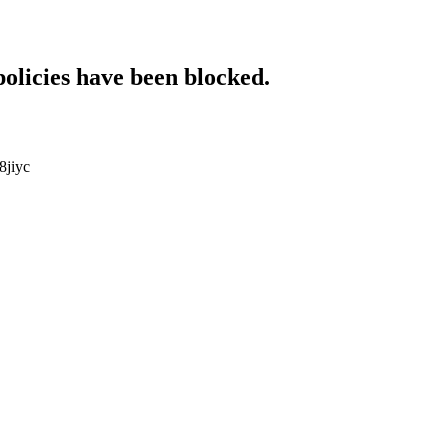
policies have been blocked.
8jiyc