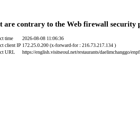
t are contrary to the Web firewall security 
ct time
2026-08-08 11:06:36
ct client IP
172.25.0.200 (x-forward-for : 216.73.217.134 )
ect URL
https://english.visitseoul.net/restaurants/daelimchanggo/enpf