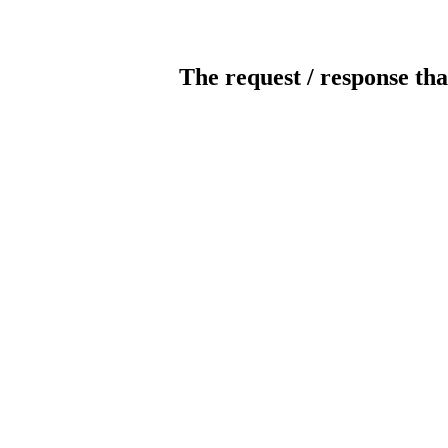
The request / response tha