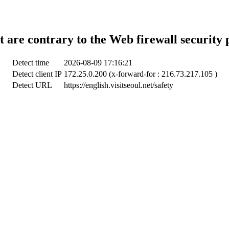
t are contrary to the Web firewall security 
Detect time
2026-08-09 17:16:21
Detect client IP
172.25.0.200 (x-forward-for : 216.73.217.105 )
Detect URL
https://english.visitseoul.net/safety