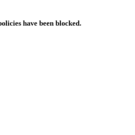
policies have been blocked.