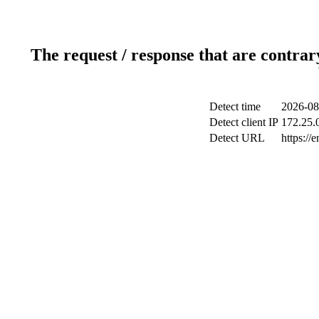
The request / response that are contrar
Detect time
2026-08
Detect client IP
172.25.0
Detect URL
https://e