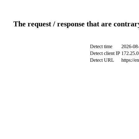
The request / response that are contrar
Detect time
2026-08-
Detect client IP
172.25.0
Detect URL
https://e