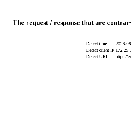
The request / response that are contrar
Detect time
2026-08
Detect client IP
172.25.0
Detect URL
https://e