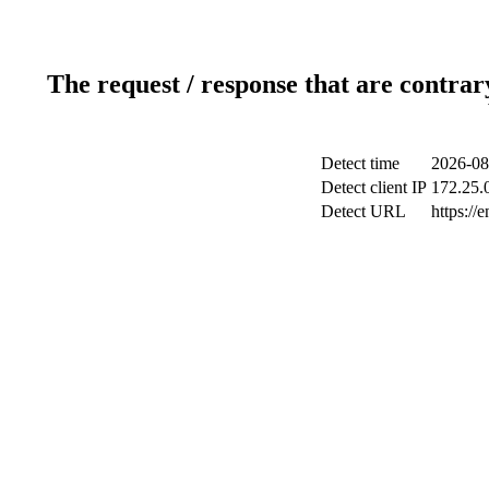
The request / response that are contrar
Detect time
2026-08
Detect client IP
172.25.0
Detect URL
https://e