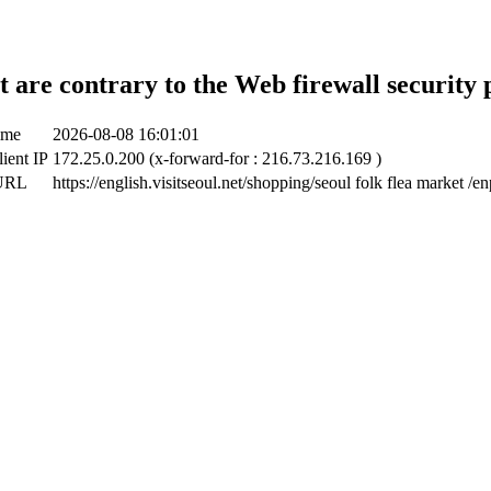
t are contrary to the Web firewall security 
ime
2026-08-08 16:01:01
lient IP
172.25.0.200 (x-forward-for : 216.73.216.169 )
 URL
https://english.visitseoul.net/shopping/seoul folk flea market /