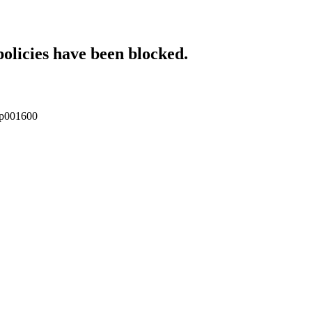
policies have been blocked.
enp001600