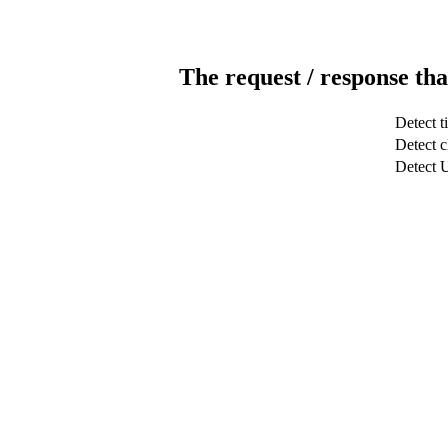
The request / response tha
Detect t
Detect c
Detect