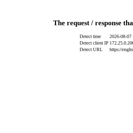
The request / response tha
Detect time
2026-08-07 
Detect client IP
172.25.0.200
Detect URL
https://engl