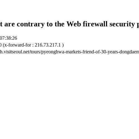
t are contrary to the Web firewall security 
07:38:26
 (x-forward-for : 216.73.217.1 )
ish.visitseoul.net/tours/pyeonghwa-markets-friend-of-30-years-dongdaem