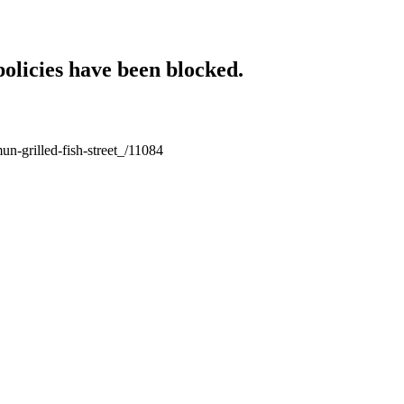
policies have been blocked.
un-grilled-fish-street_/11084