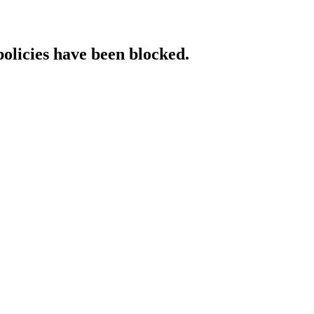
policies have been blocked.