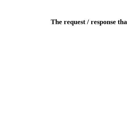
The request / response tha