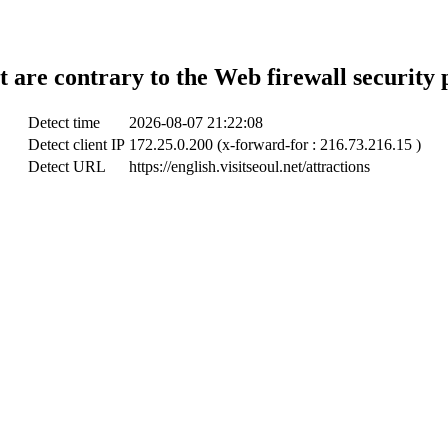
t are contrary to the Web firewall security 
Detect time
2026-08-07 21:22:08
Detect client IP
172.25.0.200 (x-forward-for : 216.73.216.15 )
Detect URL
https://english.visitseoul.net/attractions