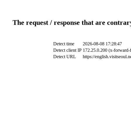
The request / response that are contrar
Detect time
2026-08-08 17:28:47
Detect client IP
172.25.0.200 (x-forward-f
Detect URL
https://english.visitseou