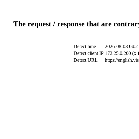
The request / response that are contrar
Detect time
2026-08-08 04:2
Detect client IP
172.25.0.200 (x-
Detect URL
https://english.v