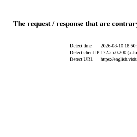
The request / response that are contrar
Detect time
2026-08-10 18:50
Detect client IP
172.25.0.200 (x-fo
Detect URL
https://english.vi