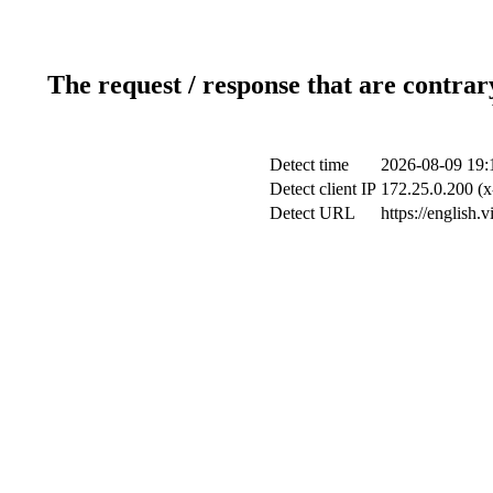
The request / response that are contrar
Detect time
2026-08-09 19:
Detect client IP
172.25.0.200 (x
Detect URL
https://english.