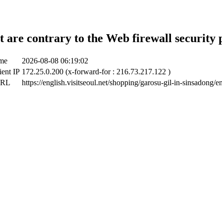
t are contrary to the Web firewall security 
ime
2026-08-08 06:19:02
ient IP
172.25.0.200 (x-forward-for : 216.73.217.122 )
URL
https://english.visitseoul.net/shopping/garosu-gil-in-sinsadong