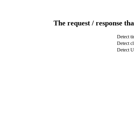
The request / response tha
Detect t
Detect cl
Detect 