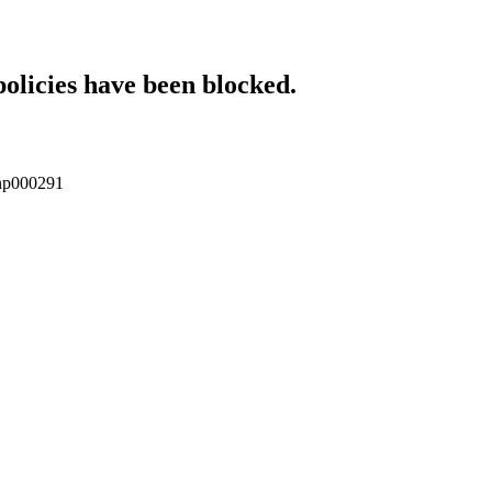
policies have been blocked.
/enp000291