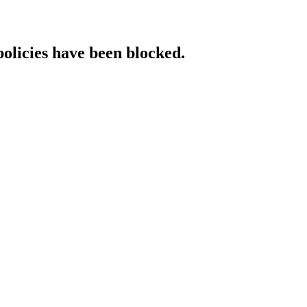
policies have been blocked.