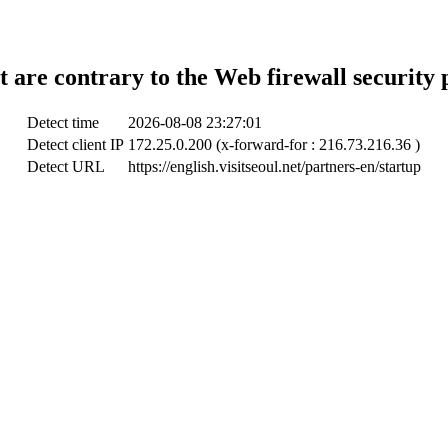
t are contrary to the Web firewall security 
Detect time
2026-08-08 23:27:01
Detect client IP
172.25.0.200 (x-forward-for : 216.73.216.36 )
Detect URL
https://english.visitseoul.net/partners-en/startup