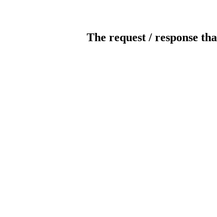
The request / response tha